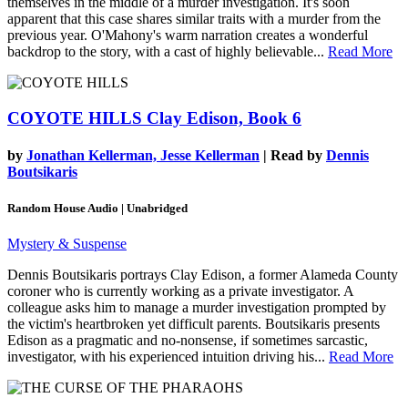
themselves in the middle of a murder investigation. It's soon
apparent that this case shares similar traits with a murder from the
previous year. O'Mahony's warm narration creates a wonderful
backdrop to the story, with a cast of highly believable...
Read More
COYOTE HILLS
Clay Edison, Book 6
by
Jonathan Kellerman, Jesse Kellerman
| Read by
Dennis
Boutsikaris
Random House Audio | Unabridged
Mystery & Suspense
Dennis Boutsikaris portrays Clay Edison, a former Alameda County
coroner who is currently working as a private investigator. A
colleague asks him to manage a murder investigation prompted by
the victim's heartbroken yet difficult parents. Boutsikaris presents
Edison as a pragmatic and no-nonsense, if sometimes sarcastic,
investigator, with his experienced intuition driving his...
Read More