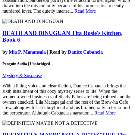
assassination. Sanderson portrays the reluctant former agent, who is
drawn into the mission only because of his promise to a recently
murdered lover. The quietly intense...
Read More
DEATH AND DINUGUAN
Tita Rosie's Kitchen,
Book 6
by
Mia P. Manansala
| Read by
Danice Cabanela
Penguin Audio | Unabridged
Mystery & Suspense
With a lilting voice and clear diction, Danice Cabanela brings the
sixth installment of this cozy mystery series to life. When the
women-owned businesses of Shady Palms are being robbed and the
owners attacked, Lila Macapagal and the rest of the Brew-ha Cafe
crew, along with Lila's boyfriend and his brother, rally to try to find
the perpetrator. Although Cabanela's narration...
Read More
DEFINITELY MAYBE NOT A DETECTIVE
The