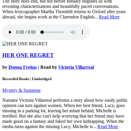
The story does end, but not before Brealey beguiles us with
revealing characterizations and beautifully paced conversations.
When lexicographer Martha Thornhill returns to Oxford after years
abroad, she begins work at the Clarendon English...
Read More
HER ONE REGRET
by
Donna Freitas
| Read by
Victoria Villarreal
Recorded Books | Unabridged
Mystery & Suspense
Narrator Victoria Villarreal performs a story about how easily public
opinion can turn against women. When her best friend, Lucy, goes
missing in a parking lot, leaving her infant behind, Michelle is
terrified. But she also can't help worrying that her friend may have
made good on a fantasy and faked her own kidnapping. When the
media turns against the missing Lucy, Michelle is...
Read More