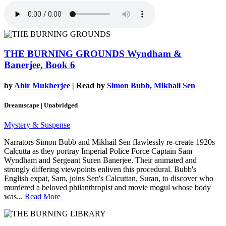
THE BURNING GROUNDS
Wyndham &
Banerjee, Book 6
by
Abir Mukherjee
| Read by
Simon Bubb, Mikhail Sen
Dreamscape | Unabridged
Mystery & Suspense
Narrators Simon Bubb and Mikhail Sen flawlessly re-create 1920s
Calcutta as they portray Imperial Police Force Captain Sam
Wyndham and Sergeant Suren Banerjee. Their animated and
strongly differing viewpoints enliven this procedural. Bubb's
English expat, Sam, joins Sen's Calcuttan, Suran, to discover who
murdered a beloved philanthropist and movie mogul whose body
was...
Read More