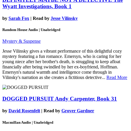
Wyatt Investigations, Book 1
by
Sarah Fox
| Read by
Jesse Vilinsky
Random House Audio | Unabridged
Mystery & Suspense
Jesse Vilinsky gives a vibrant performance of this delightful cozy
mystery featuring a fun romance. Emersyn, who is caring for her
young niece after her brother's death, is struggling to keep afloat
financially after being swindled by her ex-boyfriend, Hoffman.
Emersyn's natural warmth and intelligence come through in
Vilinsky's narration as she creates a fictitious detective...
Read More
DOGGED PURSUIT
Andy Carpenter, Book 31
by
David Rosenfelt
| Read by
Grover Gardner
Macmillan Audio | Unabridged