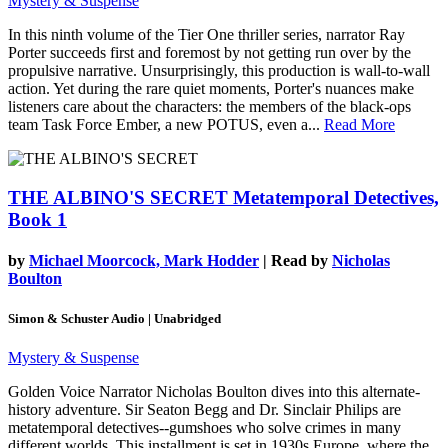
Mystery & Suspense
In this ninth volume of the Tier One thriller series, narrator Ray
Porter succeeds first and foremost by not getting run over by the
propulsive narrative. Unsurprisingly, this production is wall-to-wall
action. Yet during the rare quiet moments, Porter's nuances make
listeners care about the characters: the members of the black-ops
team Task Force Ember, a new POTUS, even a...
Read More
THE ALBINO'S SECRET
Metatemporal Detectives,
Book 1
by
Michael Moorcock, Mark Hodder
| Read by
Nicholas
Boulton
Simon & Schuster Audio | Unabridged
Mystery & Suspense
Golden Voice Narrator Nicholas Boulton dives into this alternate-
history adventure. Sir Seaton Begg and Dr. Sinclair Philips are
metatemporal detectives--gumshoes who solve crimes in many
different worlds. This installment is set in 1930s Europe, where the