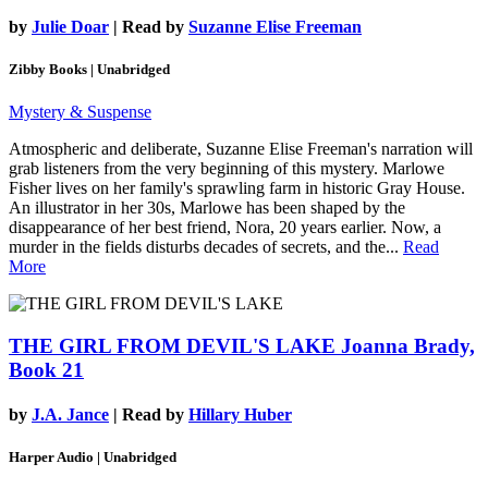
by
Julie Doar
| Read by
Suzanne Elise Freeman
Zibby Books | Unabridged
Mystery & Suspense
Atmospheric and deliberate, Suzanne Elise Freeman's narration will
grab listeners from the very beginning of this mystery. Marlowe
Fisher lives on her family's sprawling farm in historic Gray House.
An illustrator in her 30s, Marlowe has been shaped by the
disappearance of her best friend, Nora, 20 years earlier. Now, a
murder in the fields disturbs decades of secrets, and the...
Read
More
THE GIRL FROM DEVIL'S LAKE
Joanna Brady,
Book 21
by
J.A. Jance
| Read by
Hillary Huber
Harper Audio | Unabridged