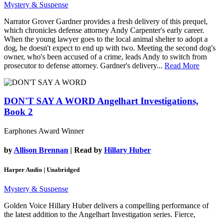
Mystery & Suspense
Narrator Grover Gardner provides a fresh delivery of this prequel,
which chronicles defense attorney Andy Carpenter's early career.
When the young lawyer goes to the local animal shelter to adopt a
dog, he doesn't expect to end up with two. Meeting the second dog's
owner, who's been accused of a crime, leads Andy to switch from
prosecutor to defense attorney. Gardner's delivery...
Read More
DON'T SAY A WORD
Angelhart Investigations,
Book 2
Earphones Award Winner
by
Allison Brennan
| Read by
Hillary Huber
Harper Audio | Unabridged
Mystery & Suspense
Golden Voice Hillary Huber delivers a compelling performance of
the latest addition to the Angelhart Investigation series. Fierce,