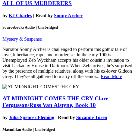
ALL OF US MURDERERS
by
KJ Charles
| Read by
Sonny Archer
Sourcebooks Audio | Unabridged
Mystery & Suspense
Narrator Sonny Archer is challenged to perform this gothic tale of
love, inheritance, rape, and murder, set in the early 1900s.
Unemployed Zeb Wyckham accepts his older cousin's invitation to
visit Lackaday House in Dartmoor. When Zeb arrives, he's surprised
by the presence of multiple relatives, along with his ex-lover Gideon
Grey. They've all gathered to marry off the senior...
Read More
AT MIDNIGHT COMES THE CRY
Clare
Fergusson/Russ Van Alstyne, Book 10
by
Julia Spencer-Fleming
| Read by
Suzanne Toren
Macmillan Audio | Unabridged