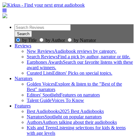
by Title
by Author
by Narrator
Reviews
New Reviews
Audiobook reviews by category.
Search Reviews
Find a pick by author, narrator or title.
Earphones Awards
Search our favorite listens with these
award winners.
Curated Lists
Editors' Picks on special topics.
Narrators
Golden Voices
Explore & listen to the "Best of the
Best" narrators
Editors' Spotlight
Features on narrators
Talent Guide
Voices To Know
Features
Best Audiobooks
2025 Best Audiobooks
Narrators
Spotlight on popular narrators
Authors
Authors talking about their audiobooks
Kids and Teens
Listening selections for kids & teens
with age levels