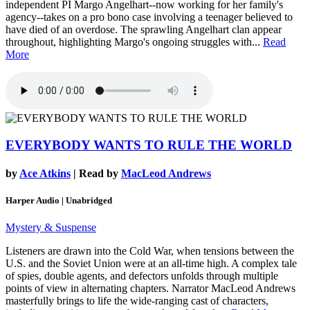
independent PI Margo Angelhart--now working for her family's
agency--takes on a pro bono case involving a teenager believed to
have died of an overdose. The sprawling Angelhart clan appear
throughout, highlighting Margo's ongoing struggles with...
Read
More
EVERYBODY WANTS TO RULE THE WORLD
by
Ace Atkins
| Read by
MacLeod Andrews
Harper Audio | Unabridged
Mystery & Suspense
Listeners are drawn into the Cold War, when tensions between the
U.S. and the Soviet Union were at an all-time high. A complex tale
of spies, double agents, and defectors unfolds through multiple
points of view in alternating chapters. Narrator MacLeod Andrews
masterfully brings to life the wide-ranging cast of characters,