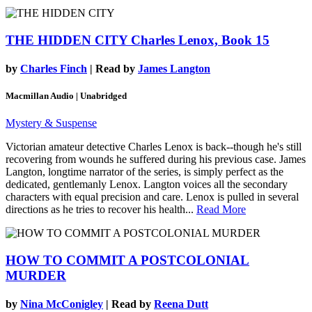
THE HIDDEN CITY
Charles Lenox, Book 15
by
Charles Finch
| Read by
James Langton
Macmillan Audio | Unabridged
Mystery & Suspense
Victorian amateur detective Charles Lenox is back--though he's still
recovering from wounds he suffered during his previous case. James
Langton, longtime narrator of the series, is simply perfect as the
dedicated, gentlemanly Lenox. Langton voices all the secondary
characters with equal precision and care. Lenox is pulled in several
directions as he tries to recover his health...
Read More
HOW TO COMMIT A POSTCOLONIAL
MURDER
by
Nina McConigley
| Read by
Reena Dutt