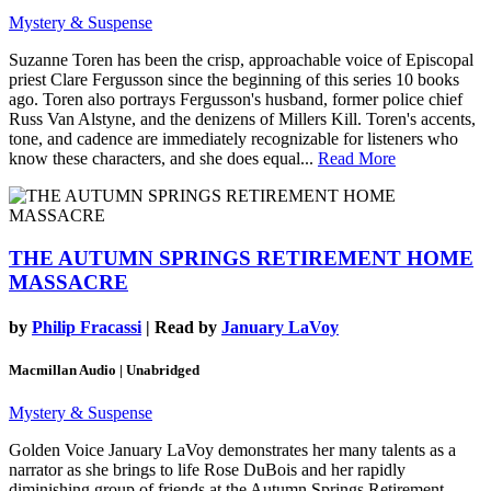
Mystery & Suspense
Suzanne Toren has been the crisp, approachable voice of Episcopal
priest Clare Fergusson since the beginning of this series 10 books
ago. Toren also portrays Fergusson's husband, former police chief
Russ Van Alstyne, and the denizens of Millers Kill. Toren's accents,
tone, and cadence are immediately recognizable for listeners who
know these characters, and she does equal...
Read More
THE AUTUMN SPRINGS RETIREMENT HOME
MASSACRE
by
Philip Fracassi
| Read by
January LaVoy
Macmillan Audio | Unabridged
Mystery & Suspense
Golden Voice January LaVoy demonstrates her many talents as a
narrator as she brings to life Rose DuBois and her rapidly
diminishing group of friends at the Autumn Springs Retirement