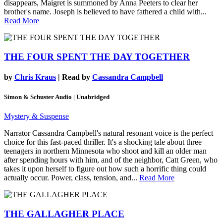
disappears, Maigret is summoned by Anna Peeters to clear her
brother's name. Joseph is believed to have fathered a child with...
Read More
THE FOUR SPENT THE DAY TOGETHER
by
Chris Kraus
| Read by
Cassandra Campbell
Simon & Schuster Audio | Unabridged
Mystery & Suspense
Narrator Cassandra Campbell's natural resonant voice is the perfect
choice for this fast-paced thriller. It's a shocking tale about three
teenagers in northern Minnesota who shoot and kill an older man
after spending hours with him, and of the neighbor, Catt Green, who
takes it upon herself to figure out how such a horrific thing could
actually occur. Power, class, tension, and...
Read More
THE GALLAGHER PLACE