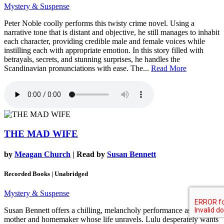
Mystery & Suspense
Peter Noble coolly performs this twisty crime novel. Using a
narrative tone that is distant and objective, he still manages to inhabit
each character, providing credible male and female voices while
instilling each with appropriate emotion. In this story filled with
betrayals, secrets, and stunning surprises, he handles the
Scandinavian pronunciations with ease. The...
Read More
THE MAD WIFE
by
Meagan Church
| Read by
Susan Bennett
Recorded Books | Unabridged
Mystery & Suspense
Susan Bennett offers a chilling, melancholy performance as a 1950s
mother and homemaker whose life unravels. Lulu desperately wants