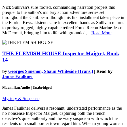
Nick Sullivan's sure-footed, commanding narration propels this
prequel to the author's military action-adventure series set
throughout the Caribbean--though this first installment takes place in
the Florida Keys. Listeners are in excellent hands as Sullivan returns
to portray rugged, highly capable retired Force Recon Marine Jesse
McDermitt, bringing him to life with grounded,...
Read More
THE FLEMISH HOUSE
Inspector Maigret, Book
14
by
Georges Simenon, Shaun Whiteside [Trans.]
| Read by
James Faulkner
Macmillan Audio | Unabridged
Mystery & Suspense
James Faulkner delivers a resonant, understated performance as the
no-nonsense Inspector Maigret, capturing both the French
detective's quiet authority and the wary suspicion with which the
residents of a small border town regard him. When a young woman