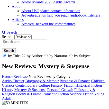
Audie Awards
2025 Audie Awards
About
About Us
Updated contact information
Advertise
Let us help you reach audiobook listeners
Articles
Articles
Checkout the latest features
Search
Search:
by Title
by Author
by Narrator
by Subject
New Reviews: Mystery & Suspense
Home
»
Reviews
»
New Reviews by Category
Audio Theater
Biography & Memoir
Business & Finance
Children
Classics
Contemporary Culture
Fantasy
Fiction
Historical Fiction
History
Mystery & Suspense
Personal Growth
Philosophy &
Religion
Poetry & Drama
Romantic Fiction
Science Fiction
Young
Adult