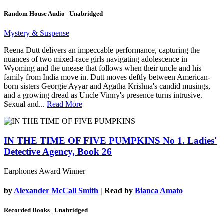
Random House Audio | Unabridged
Mystery & Suspense
Reena Dutt delivers an impeccable performance, capturing the
nuances of two mixed-race girls navigating adolescence in
Wyoming and the unease that follows when their uncle and his
family from India move in. Dutt moves deftly between American-
born sisters Georgie Ayyar and Agatha Krishna's candid musings,
and a growing dread as Uncle Vinny's presence turns intrusive.
Sexual and...
Read More
IN THE TIME OF FIVE PUMPKINS
No 1. Ladies'
Detective Agency, Book 26
Earphones Award Winner
by
Alexander McCall Smith
| Read by
Bianca Amato
Recorded Books | Unabridged