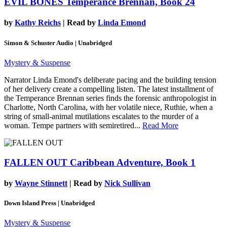
EVIL BONES
Temperance Brennan, Book 24
by
Kathy Reichs
| Read by
Linda Emond
Simon & Schuster Audio | Unabridged
Mystery & Suspense
Narrator Linda Emond's deliberate pacing and the building tension
of her delivery create a compelling listen. The latest installment of
the Temperance Brennan series finds the forensic anthropologist in
Charlotte, North Carolina, with her volatile niece, Ruthie, when a
string of small-animal mutilations escalates to the murder of a
woman. Tempe partners with semiretired...
Read More
FALLEN OUT
Caribbean Adventure, Book 1
by
Wayne Stinnett
| Read by
Nick Sullivan
Down Island Press | Unabridged
Mystery & Suspense