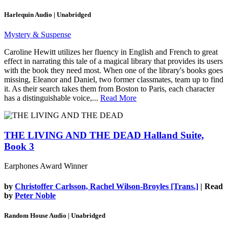
Harlequin Audio | Unabridged
Mystery & Suspense
Caroline Hewitt utilizes her fluency in English and French to great
effect in narrating this tale of a magical library that provides its users
with the book they need most. When one of the library's books goes
missing, Eleanor and Daniel, two former classmates, team up to find
it. As their search takes them from Boston to Paris, each character
has a distinguishable voice,...
Read More
THE LIVING AND THE DEAD
Halland Suite,
Book 3
Earphones Award Winner
by
Christoffer Carlsson, Rachel Wilson-Broyles [Trans.]
| Read
by
Peter Noble
Random House Audio | Unabridged