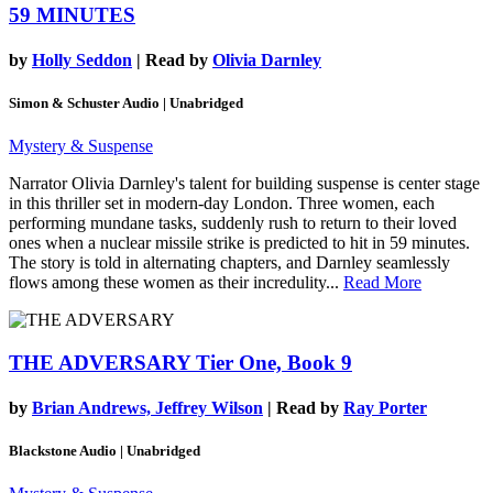
59 MINUTES
by
Holly Seddon
| Read by
Olivia Darnley
Simon & Schuster Audio | Unabridged
Mystery & Suspense
Narrator Olivia Darnley's talent for building suspense is center stage
in this thriller set in modern-day London. Three women, each
performing mundane tasks, suddenly rush to return to their loved
ones when a nuclear missile strike is predicted to hit in 59 minutes.
The story is told in alternating chapters, and Darnley seamlessly
flows among these women as their incredulity...
Read More
THE ADVERSARY
Tier One, Book 9
by
Brian Andrews, Jeffrey Wilson
| Read by
Ray Porter
Blackstone Audio | Unabridged