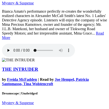
Mystery & Suspense
Bianca Amato's performance perfectly re-creates the wonderfully
realized characters in Alexander McCall Smith's latest No. 1 Ladies'
Detective Agency episode. Listeners will enjoy the company of wise
Mma Precious Ramotswe, owner and founder of the agency; Mr.
J.L.B. Matekoni, her husband and owner of Tlokweng Road
Speedy Motors; and her irrepressible assistant, Mma Grace...
Read
More
THE INTRUDER
by
Freida McFadden
| Read by
Joe Hempel, Patricia
Santomasso, Tina Wolstencroft
Dreamscape | Unabridged
Mystery & Suspense