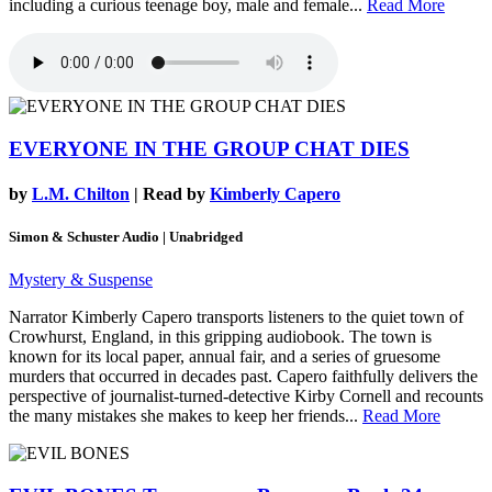
including a curious teenage boy, male and female...
Read More
EVERYONE IN THE GROUP CHAT DIES
by
L.M. Chilton
| Read by
Kimberly Capero
Simon & Schuster Audio | Unabridged
Mystery & Suspense
Narrator Kimberly Capero transports listeners to the quiet town of
Crowhurst, England, in this gripping audiobook. The town is
known for its local paper, annual fair, and a series of gruesome
murders that occurred in decades past. Capero faithfully delivers the
perspective of journalist-turned-detective Kirby Cornell and recounts
the many mistakes she makes to keep her friends...
Read More