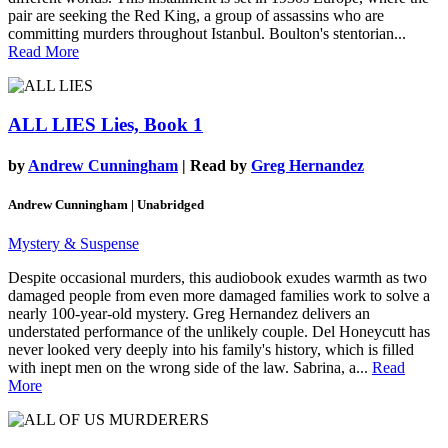
pair are seeking the Red King, a group of assassins who are
committing murders throughout Istanbul. Boulton's stentorian...
Read More
ALL LIES
Lies, Book 1
by
Andrew Cunningham
| Read by
Greg Hernandez
Andrew Cunningham | Unabridged
Mystery & Suspense
Despite occasional murders, this audiobook exudes warmth as two
damaged people from even more damaged families work to solve a
nearly 100-year-old mystery. Greg Hernandez delivers an
understated performance of the unlikely couple. Del Honeycutt has
never looked very deeply into his family's history, which is filled
with inept men on the wrong side of the law. Sabrina, a...
Read
More