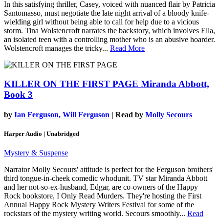
In this satisfying thriller, Casey, voiced with nuanced flair by Patricia
Santomasso, must negotiate the late night arrival of a bloody knife-
wielding girl without being able to call for help due to a vicious
storm. Tina Wolstencroft narrates the backstory, which involves Ella,
an isolated teen with a controlling mother who is an abusive hoarder.
Wolstencroft manages the tricky...
Read More
KILLER ON THE FIRST PAGE
Miranda Abbott,
Book 3
by
Ian Ferguson, Will Ferguson
| Read by
Molly Secours
Harper Audio | Unabridged
Mystery & Suspense
Narrator Molly Secours' attitude is perfect for the Ferguson brothers'
third tongue-in-cheek comedic whodunit. TV star Miranda Abbott
and her not-so-ex-husband, Edgar, are co-owners of the Happy
Rock bookstore, I Only Read Murders. They're hosting the First
Annual Happy Rock Mystery Writers Festival for some of the
rockstars of the mystery writing world. Secours smoothly...
Read