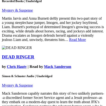
Recorded Books | Unabridged
Mystery & Suspense
Martin Jarvis and Anna Burnett deftly present this two-part story of
a young steeplechase jumper, Imogen, and her jockey boyfriend,
Liam. Burnett's portrayal of determined Imogen's growing success is
exciting, while details about horses, racing, and jockeys add interest.
Drama escalates as Imogen defends herself against a violently
jealous Liam and, unwisely, threatens him....
Read More
DEAD RINGER
by
Chris Hauty
| Read by
Mack Sanderson
Simon & Schuster Audio | Unabridged
Mystery & Suspense
Mack Sanderson capably narrates this story of two unlikely partners-
-a discredited former Secret Service agent and a Jesuit professor--as
they embark on a modern-day quest to learn the truth about JFK's