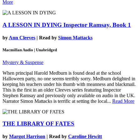
More
A LESSON IN DYING
Inspector Ramsay, Book 1
by
Ann Cleeves
| Read by
Simon Mattacks
Macmillan Audio | Unabridged
Mystery & Suspense
When principal Harold Medburn is found dead at the school
Halloween party, no one seems terribly sorry. Medburn delighted in
keeping his teachers under his thumb with meanness and blackmail.
This is the first in an older Cleeves series featuring Inspector
Stephen Ramsay and previously only available on audio in the UK.
Narrator Simon Mattacks is terrific at setting the local...
Read More
THE LIBRARY OF FATES
by
Margot Harrison
| Read by
Caroline Hewitt