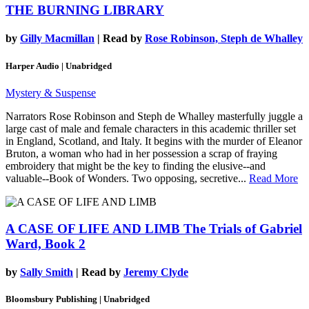
THE BURNING LIBRARY
by
Gilly Macmillan
| Read by
Rose Robinson, Steph de Whalley
Harper Audio | Unabridged
Mystery & Suspense
Narrators Rose Robinson and Steph de Whalley masterfully juggle a
large cast of male and female characters in this academic thriller set
in England, Scotland, and Italy. It begins with the murder of Eleanor
Bruton, a woman who had in her possession a scrap of fraying
embroidery that might be the key to finding the elusive--and
valuable--Book of Wonders. Two opposing, secretive...
Read More
A CASE OF LIFE AND LIMB
The Trials of Gabriel
Ward, Book 2
by
Sally Smith
| Read by
Jeremy Clyde
Bloomsbury Publishing | Unabridged