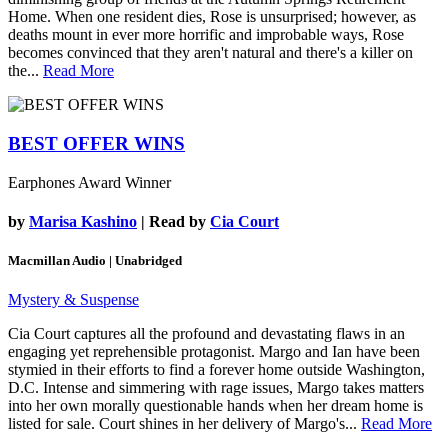
Home. When one resident dies, Rose is unsurprised; however, as
deaths mount in ever more horrific and improbable ways, Rose
becomes convinced that they aren't natural and there's a killer on
the...
Read More
BEST OFFER WINS
Earphones Award Winner
by
Marisa Kashino
| Read by
Cia Court
Macmillan Audio | Unabridged
Mystery & Suspense
Cia Court captures all the profound and devastating flaws in an
engaging yet reprehensible protagonist. Margo and Ian have been
stymied in their efforts to find a forever home outside Washington,
D.C. Intense and simmering with rage issues, Margo takes matters
into her own morally questionable hands when her dream home is
listed for sale. Court shines in her delivery of Margo's...
Read More