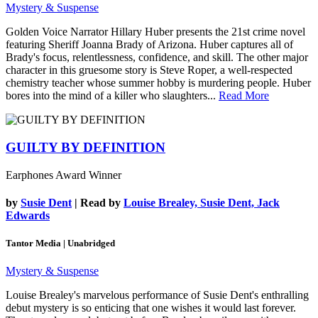
Mystery & Suspense
Golden Voice Narrator Hillary Huber presents the 21st crime novel
featuring Sheriff Joanna Brady of Arizona. Huber captures all of
Brady's focus, relentlessness, confidence, and skill. The other major
character in this gruesome story is Steve Roper, a well-respected
chemistry teacher whose summer hobby is murdering people. Huber
bores into the mind of a killer who slaughters...
Read More
GUILTY BY DEFINITION
Earphones Award Winner
by
Susie Dent
| Read by
Louise Brealey, Susie Dent, Jack
Edwards
Tantor Media | Unabridged
Mystery & Suspense
Louise Brealey's marvelous performance of Susie Dent's enthralling
debut mystery is so enticing that one wishes it would last forever.