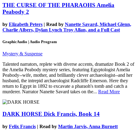
THE CURSE OF THE PHARAOHS
Amelia
Peabody 2
by
Elizabeth Peters
| Read by
Nanette Savard, Michael Glenn,
Charlie Albers, Dylan Lynch Troy Allan, and a Full Cast
GraphicAudio | Audio Program
Mystery & Suspense
Talented narrators, replete with diverse accents, dramatize Book 2 of
the Amelia Peabody mystery series, featuring Egyptologist Amelia
Peabody--wife, mother, and brilliantly clever archaeologist--and her
husband, the intrepid archaeologist Radcliffe Emerson. Here they
return to Egypt in 1892 to excavate a pharaoh's tomb and catch a
murderer. Narrator Nanette Savard takes on the...
Read More
DARK HORSE
Dick Francis, Book 14
by
Felix Francis
| Read by
Martin Jarvis, Anna Burnett