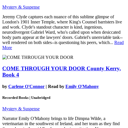
Mystery & Suspense
Jeremy Clyde captures each nuance of this sublime glimpse of
London's 1901 Inner Temple, where King's Counsel barristers live
and work. Clyde's standout character is kind, ingenious,
neurodivergent Gabriel Ward, who's called upon when desiccated
body parts appear at the lawyers' doors. Gabriel's unenviable task--
well rendered on both sides--is questioning his peers, which...
Read
More
COME THROUGH YOUR DOOR
County Kerry,
Book 4
by
Carlene O'Connor
| Read by
Emily O'Mahony
Recorded Books | Unabridged
Mystery & Suspense
Narrator Emily O'Mahony brings to life Dimpna Wilde, a
veterinarian in the southwest of Ireland, and her team as they find