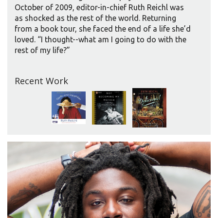
October of 2009, editor-in-chief Ruth Reichl was
as shocked as the rest of the world. Returning
from a book tour, she faced the end of a life she’d
loved. “I thought--what am I going to do with the
rest of my life?”
Recent Work