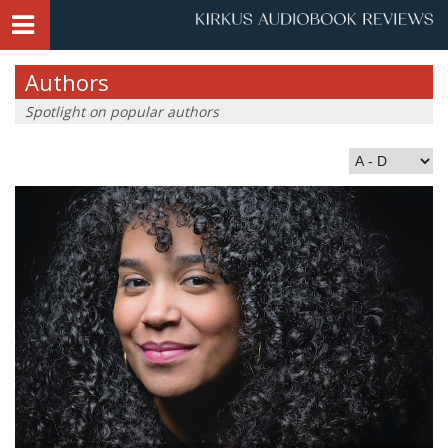
Authors
Spotlight on popular authors
Index by Last Name: