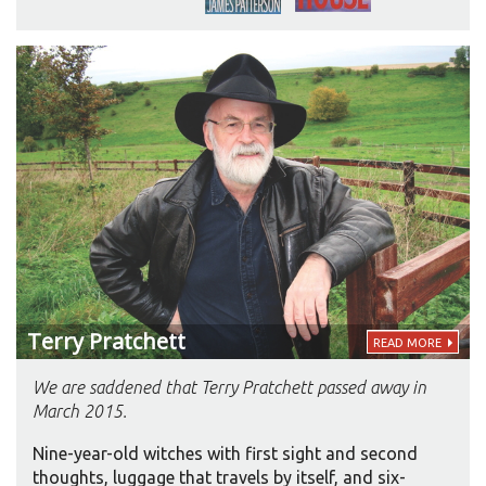
had led the hectic life of a city dweller. “I had no
time. I didn’t want to think about audiobooks.
Then I moved to the country. I spend a lot more
time in the car. Now every time I get in the car, in
goes the audiobook, even if it’s a ten-minute trip.”
Terry
Pratchett
READ MORE
We are saddened that Terry Pratchett passed away in
March 2015.
Nine-year-old witches with first sight and second
thoughts, luggage that travels by itself, and six-