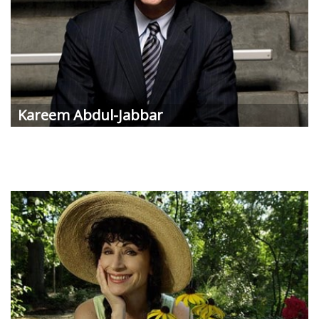
Kareem Abdul-Jabbar