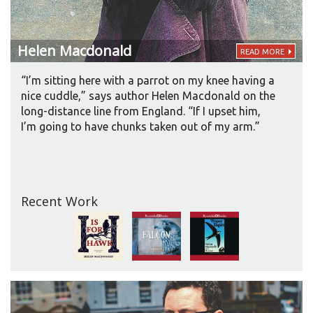
Helen
Macdonald
READ MORE
“I’m sitting here with a parrot on my knee having a
nice cuddle,” says author Helen Macdonald on the
long-distance line from England. “If I upset him,
I’m going to have chunks taken out of my arm.”
Recent Work