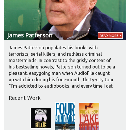
James
Patterson
READ MORE
James Patterson populates his books with
terrorists, serial killers, and ruthless criminal
masterminds. In contrast to the grisly content of
his bestselling novels, Patterson turned out to be a
pleasant, easygoing man when AudioFile caught
up with him during his four-month, thirty-city tour.
“I’m addicted to audiobooks, and every time I get
in the car now, that’s all I do. I’m a huge, huge fan,”
Recent Work
said Patterson, whose novels top the audiobook
sales charts. “It’s a really exciting form. In
particular for people who spend a lot of time
driving or jogging, it’s the best. I converted about
three years ago.” Up until that point, Patterson