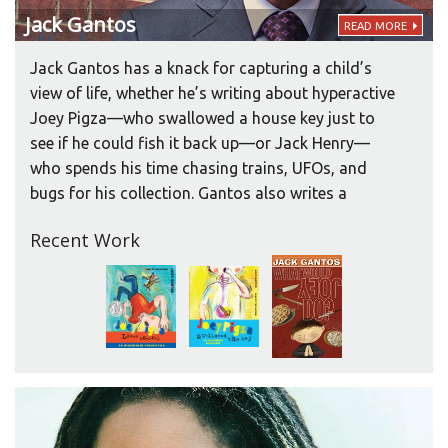
Jack
Gantos
READ MORE
Jack Gantos has a knack for capturing a child’s
view of life, whether he’s writing about hyperactive
Joey Pigza—who swallowed a house key just to
see if he could fish it back up—or Jack Henry—
who spends his time chasing trains, UFOs, and
bugs for his collection. Gantos also writes a
picture book series about Ralph, a pet cat with a
Recent Work
nasty attitude.