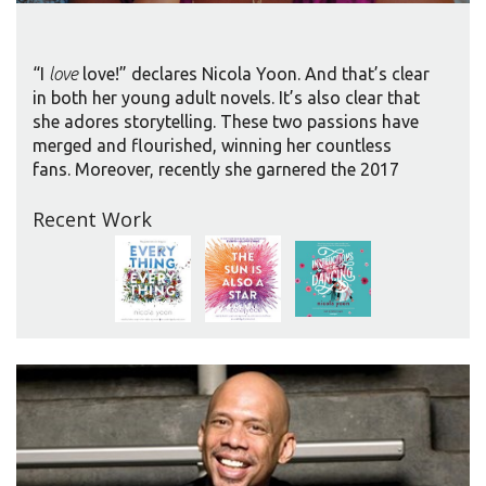
“I
love
love!” declares Nicola Yoon. And that’s clear
in both her young adult novels. It’s also clear that
she adores storytelling. These two passions have
merged and flourished, winning her countless
fans. Moreover, recently she garnered the 2017
Coretta Scott King/John Steptoe New Talent
Recent Work
Author Award and a Printz Honor award for her
second book, THE SUN IS ALSO A STAR.