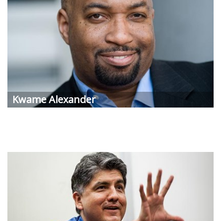
Kwame Alexander