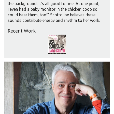
the background. It’s all good for me! At one point,
I even had a baby monitor in the chicken coop so I
could hear them, too!” Scottoline believes these
sounds contribute energy and rhythm to her work.
“I like the cacophony. I like voices. They help me
Recent Work
think better.” Listening, she believes, helps her tap
into what she calls the aural component of writing,
helping it “ring true. When the writing rings false,”
she explains, “you feel it in your ear.”