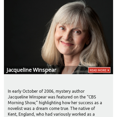
Jacqueline
Winspear
READ MORE
In early October of 2006, mystery author
Jacqueline Winspear was featured on the “CBS
Morning Show,” highlighting how her success as a
novelist was a dream come true. The native of
Kent, England, who had variously worked as a