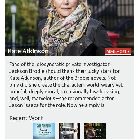
Kate
Atkinson
READ MORE
Fans of the idiosyncratic private investigator
Jackson Brodie should thank their lucky stars for
Kate Atkinson, author of the Brodie novels. Not
only did she create the character--world-weary yet
hopeful, deeply moral, occasionally law-breaking,
and, well, marvelous--she recommended actor
Jason Isaacs for the role. Now he simply is
Jackson Brodie on audio and in film, and she
Recent Work
couldn’t be more pleased. Admittedly, they did
have a “little friendly tussle” over Brodie’s accent,
which in Isaac’s rendition is more generically