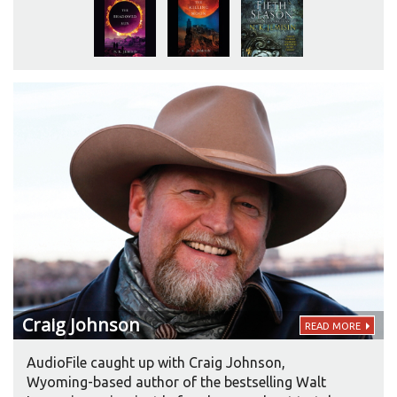
audiobooks will find the same attention and craft
in the recording of her latest book, THE OBELISK
GATE. “I really think Robin Miles brings skill and
professionalism to the production.”
Craig
Johnson
READ MORE
AudioFile caught up with Craig Johnson,
Wyoming-based author of the bestselling Walt