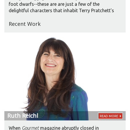
foot dwarfs--these are are just a few of the
delightful characters that inhabit Terry Pratchett's
long-running Discworld series--a wondrous
Recent Work
universe that combines the trappings of fantasy
(wizards, dragons, elves, etc.) with some of the
wittiest, silliest, most penetrating satire being
written today.
Ruth
Reichl
READ MORE
​When
Gourmet
magazine abruptly closed in