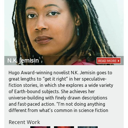
N.K.
Jemisin
READ MORE
Hugo Award-winning novelist N.K. Jemisin goes to
great lengths to “get it right” in her speculative-
fiction stories, in which she explores a wide variety
of Earth-bound subjects. She achieves her
universe-building with finely drawn descriptions
and fast-paced action. “I’m not doing anything
different from what’s common in science fiction
and fantasy. To make a story feel real, you have to
Recent Work
have a certain amount of detail.” Fans of her