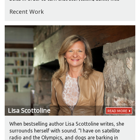
articulating an entertaining story on the page, but
Recent Work
a lot of times it’s instinctive.” Since her first
published book in 1981, Roberts has produced
about seven books a year. She adds, “It doesn’t
matter how fast I write, it’s the quality of the
output I care about. My books are about people.
They’re character-driven. Relationships are the key
to all of my books.”
Lisa
Scottoline
READ MORE
When bestselling author Lisa Scottoline writes, she
surrounds herself with sound. “I have on satellite
radio and the Olympics, and dogs are barking in