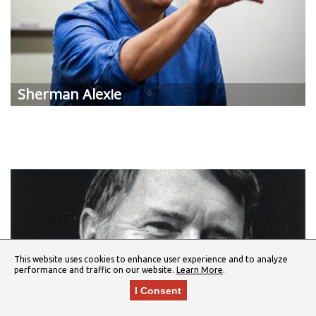
Sherman Alexie
This website uses cookies to enhance user experience and to analyze
performance and traffic on our website.
Learn More
.
I Consent