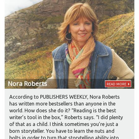
Nora
Roberts
READ MORE
According to PUBLISHERS WEEKLY, Nora Roberts
has written more bestsellers than anyone in the
world. How does she do it? “Reading is the best
writer’s tool in the box,” Roberts says. “I did plenty
of that as a child. I think sometimes you’re just a
born storyteller. You have to learn the nuts and
bolts in order to turn that storytelling ability into