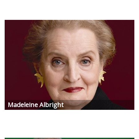
Madeleine Albright