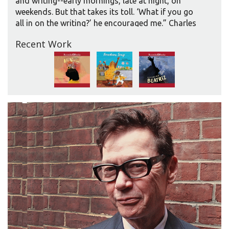
and writing--early mornings, late at night, on
weekends. But that takes its toll. ‘What if you go
all in on the writing?’ he encouraged me.” Charles
finally decided to “go for it” after securing her
Recent Work
fifth book advance. “Even then, part of me was
afraid to walk away from something I’d loved for
years.”