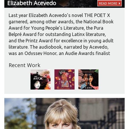
Elizabeth
Acevedo
READ MORE
Last year Elizabeth Acevedo’s novel THE POET X
garnered, among other awards, the National Book
Award for Young People’s Literature, the Pura
Belpré Award for outstanding Latinx literature,
and the Printz Award for excellence in young adult
literature. The audiobook, narrated by Acevedo,
was an Odyssey Honor, an Audie Awards finalist
in two categories, and an AudioFile Earphones
Recent Work
Award winner. Her newest title, WITH THE FIRE ON
HIGH, has already received three starred reviews.