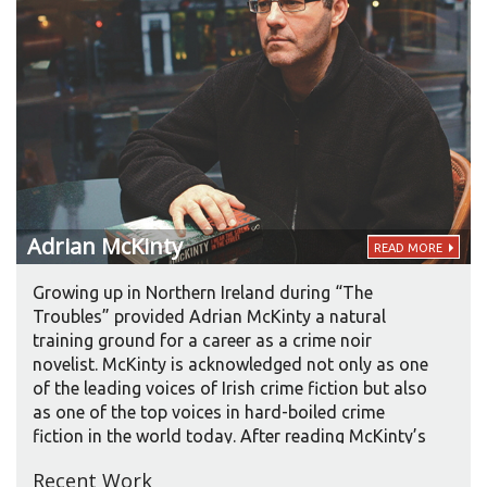
Adrian
McKinty
READ MORE
Growing up in Northern Ireland during “The
Troubles” provided Adrian McKinty a natural
training ground for a career as a crime noir
novelist. McKinty is acknowledged not only as one
of the leading voices of Irish crime fiction but also
as one of the top voices in hard-boiled crime
fiction in the world today. After reading McKinty’s
2003 novel DEAD I WELL MAY BE, Pulitzer Prize
Recent Work
winner Frank McCourt called McKinty “a cross