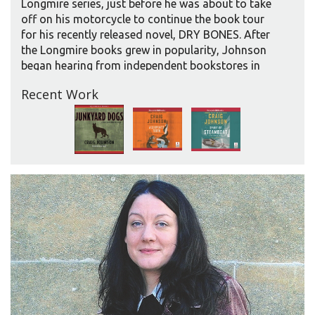
Longmire series, just before he was about to take
off on his motorcycle to continue the book tour
for his recently released novel, DRY BONES. After
the Longmire books grew in popularity, Johnson
began hearing from independent bookstores in
small, out-of-the way places, asking when he could
Recent Work
visit. “After about four years, in order not to
disappoint, I started doing The Great North
American Outlaw Motorcycle Tour,” he says. He
allows two weeks for this tour. “But I’ve learned
that after doing a month-long national tour, I need
to give myself some time to get things done here
at home, get squared away at the ranch, before I
take off and go again.”