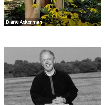
Diane Ackerman