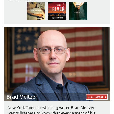
between Mickey Spillane and Damon Runyon.”
Another author, Peter Blauner, compared
McKinty’s writing to Frank McCourt’s “if he had
gone into the leg-breaking business.”
Brad
Meltzer
READ MORE
New York Times bestselling writer Brad Meltzer
wants listeners to know that every aspect of his