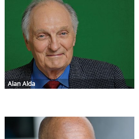
Alan Alda