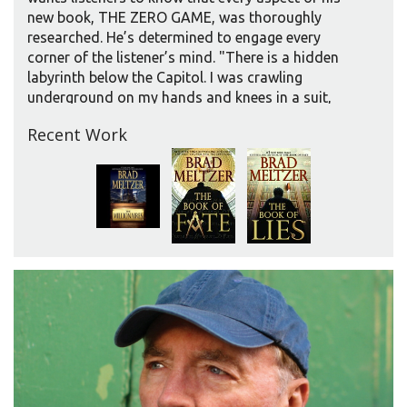
new book, THE ZERO GAME, was thoroughly
researched. He’s determined to engage every
corner of the listener’s mind. "There is a hidden
labyrinth below the Capitol. I was crawling
underground on my hands and knees in a suit,
with dust in my lungs. All those details, all those
Recent Work
hidden places in the Capitol, are all real."