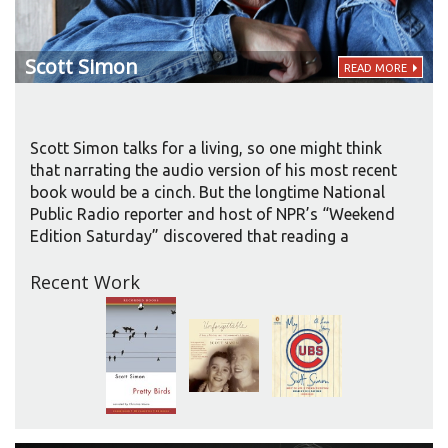
Scott
Simon
READ MORE
Scott Simon talks for a living, so one might think
that narrating the audio version of his most recent
book would be a cinch. But the longtime National
Public Radio reporter and host of NPR’s “Weekend
Edition Saturday” discovered that reading a
memoir aloud brought special challenges as well
Recent Work
as pleasures.
The book blends the life story of Simon’s mother,
Patricia Lyons Simon Newman, a lively, lovely, and
wise former showgirl; Simon’s remembrances of
growing up as her son and acolyte; and a
description of their final week together as she lay
dying in a hospital intensive-care unit.