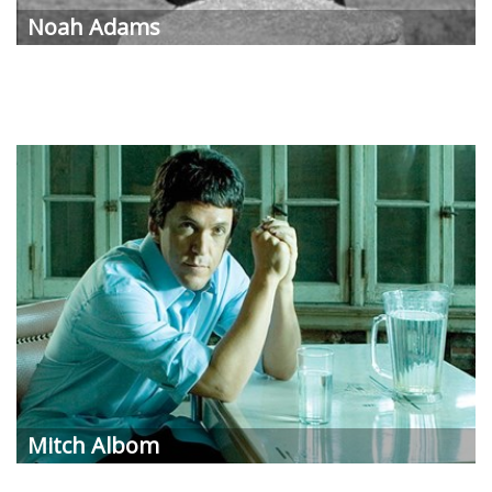
Noah Adams
Mitch Albom