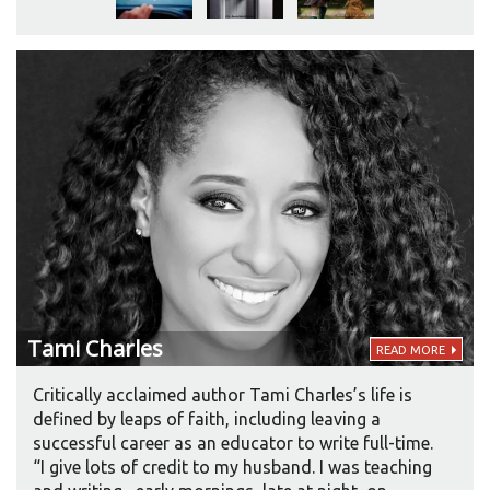
Northern England than what the Yorkshire-born
author hears when she writes. “But he has to do
lots of other characters as well, and he does do
them excellently. It’s definitely an art.” She
acquiesced about Brodie’s accent. “Now,” she
laughs, “he refuses to give up the character come
hell or high water. He regards it as his. I regard it as
mine. But he does really regard it as his.” She
smiles, for it has worked out just as she intended.
Tami
Charles
READ MORE
Critically acclaimed author Tami Charles’s life is
defined by leaps of faith, including leaving a
successful career as an educator to write full-time.
“I give lots of credit to my husband. I was teaching