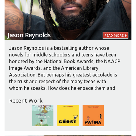
Jason
Reynolds
READ MORE
Jason Reynolds is a bestselling author whose
novels for middle schoolers and teens have been
honored by the National Book Awards, the NAACP
Image Awards, and the American Library
Association. But perhaps his greatest accolade is
the trust and respect of the many teens with
whom he speaks. How does he engage them and
earn their trust?
Recent Work