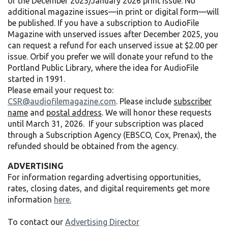
of the December 2025/January 2026 print issue. No
additional magazine issues—in print or digital form—will
be published. If you have a subscription to AudioFile
Magazine with unserved issues after December 2025, you
can request a refund for each unserved issue at $2.00 per
issue. Orbif you prefer we will donate your refund to the
Portland Public Library, where the idea for AudioFile
started in 1991.
Please email your request to:
CSR@audiofilemagazine.com
. Please include
subscriber
name
and
postal address
. We will honor these requests
until March 31, 2026. If your subscription was placed
through a Subscription Agency (EBSCO, Cox, Prenax), the
refunded should be obtained from the agency.
ADVERTISING
For information regarding advertising opportunities,
rates, closing dates, and digital requirements get more
information
here.
To contact our
Advertising Director