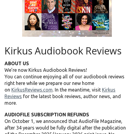
Kirkus Audiobook Reviews
ABOUT US
We’re now Kirkus Audiobook Reviews!
You can continue enjoying all of our audiobook reviews
right here while we prepare our new home
on
KirkusReviews.com
. In the meantime, visit
Kirkus
Reviews
for the latest book reviews, author news, and
more.
AUDIOFILE SUBSCRIPTION REFUNDS
On October 1, we announced that AudioFile Magazine,
after 34 years would be fully digital after the publication