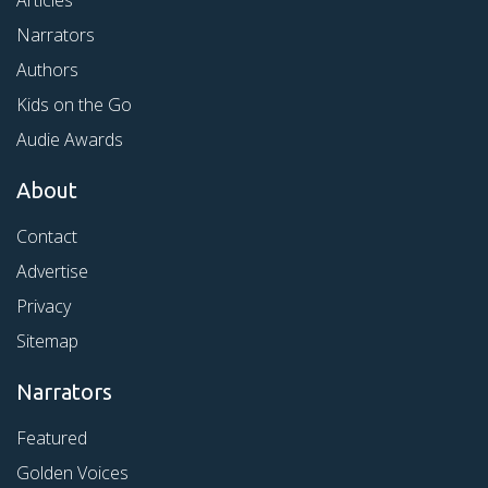
Articles
Narrators
Authors
Kids on the Go
Audie Awards
About
Contact
Advertise
Privacy
Sitemap
Narrators
Featured
Golden Voices