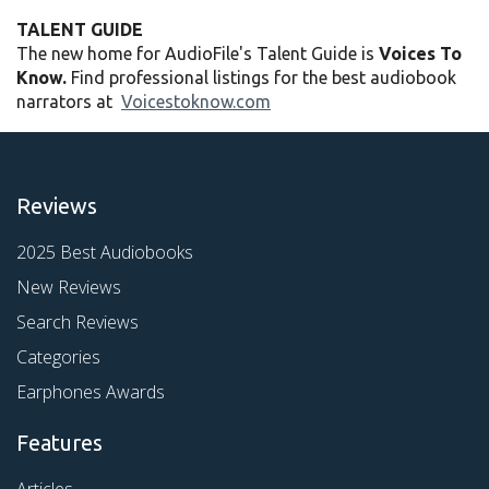
TALENT GUIDE
The new home for AudioFile's Talent Guide is
Voices To
Know.
Find professional listings for the best audiobook
narrators at
Voicestoknow.com
Reviews
2025 Best Audiobooks
New Reviews
Search Reviews
Categories
Earphones Awards
Features