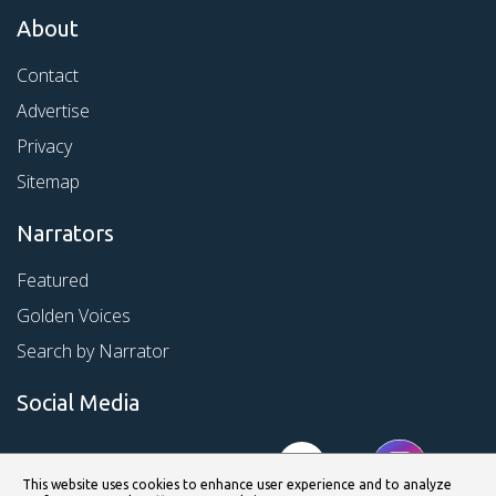
About
Contact
Advertise
Privacy
Sitemap
Narrators
Featured
Golden Voices
Search by Narrator
Social Media
This website uses cookies to enhance user experience and to analyze