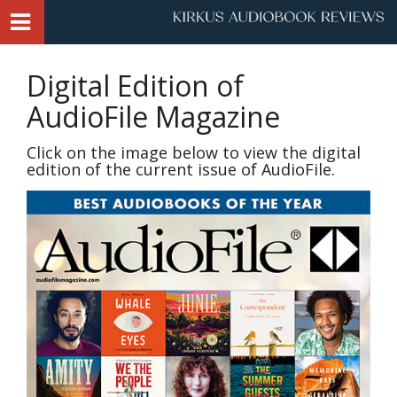
Digital Edition of
AudioFile Magazine
Click on the image below to view the digital
edition of the current issue of AudioFile.