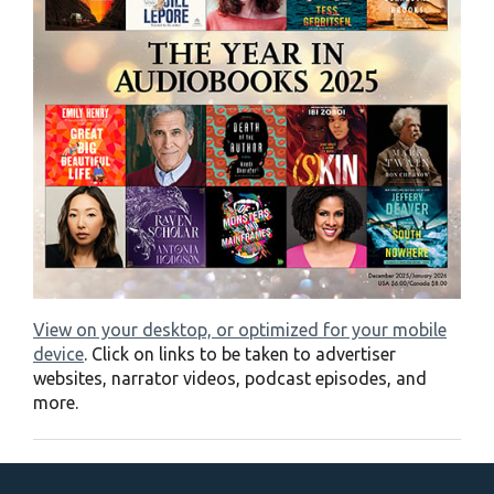
View on your desktop, or optimized for your mobile
device
. Click on links to be taken to advertiser
websites, narrator videos, podcast episodes, and
more.