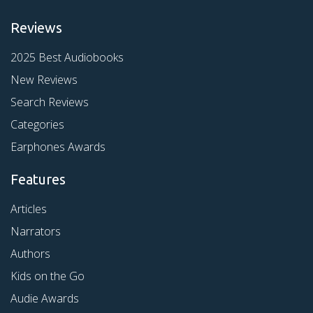
Reviews
2025 Best Audiobooks
New Reviews
Search Reviews
Categories
Earphones Awards
Features
Articles
Narrators
Authors
Kids on the Go
Audie Awards