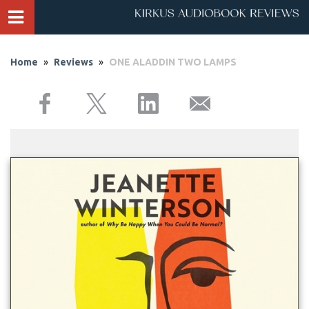
Home
»
Reviews
»
ONE ALADDIN TWO LAMPS