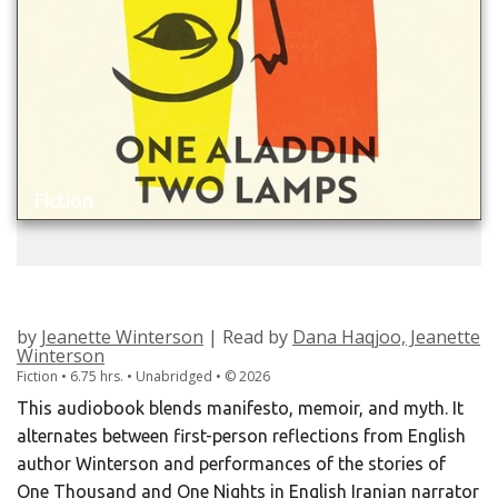
Fiction
ONE ALADDIN TWO LAMPS
by
Jeanette Winterson
| Read by
Dana Haqjoo, Jeanette
Winterson
Fiction • 6.75 hrs. • Unabridged •
©
2026
This audiobook blends manifesto, memoir, and myth. It
alternates between first-person reflections from English
author Winterson and performances of the stories of
One Thousand and One Nights in English Iranian narrator