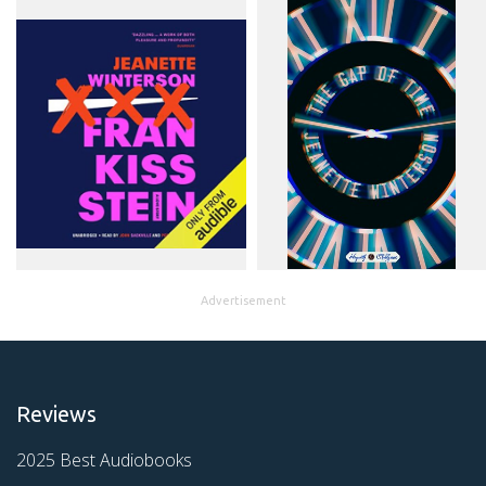
Advertisement
Reviews
2025 Best Audiobooks