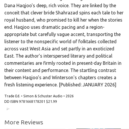
Dana Haqjoo's deep, rich voice. They are linked by the
conceit that clever bride Shahrazad spins each tale to her
royal husband, who promised to kill her when the stories
end. Haqjoo uses dramatic pacing and a region-
appropriate but carefully vague accent, transporting the
listener to the nonspecific world of folktales collected
across vast West Asia and set partly in an exoticized
East. The author's interspersed literary and political
commentaries are firmly rooted in present-day Britain in
their content and performance. The startling contrast
between Haqjoo's and Winterson's chapters creates a
fresh listening experience. [Published: JANUARY 2026]
Trade Ed. • Simon & Schuster Audio • 2026
DD ISBN
9781668178201
$21.99
00:00
00:00
More Reviews