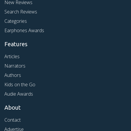
New Reviews
Search Reviews
Categories
Earphones Awards
Features
Articles
Narrators
Authors
Kids on the Go
Audie Awards
About
Contact
Advertise