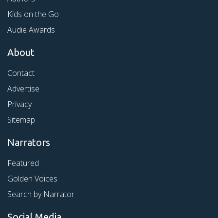
Kids on the Go
Audie Awards
About
Contact
Advertise
Privacy
Sitemap
Narrators
Featured
Golden Voices
Search by Narrator
Social Media