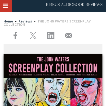
Home
»
Reviews
»
THE JOHN WATERS SCREENPLAY
COLLECTION