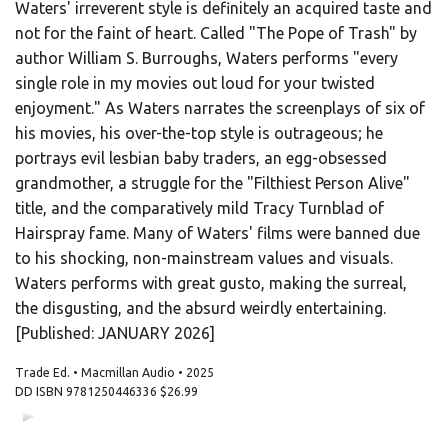
Waters' irreverent style is definitely an acquired taste and
not for the faint of heart. Called "The Pope of Trash" by
author William S. Burroughs, Waters performs "every
single role in my movies out loud for your twisted
enjoyment." As Waters narrates the screenplays of six of
his movies, his over-the-top style is outrageous; he
portrays evil lesbian baby traders, an egg-obsessed
grandmother, a struggle for the "Filthiest Person Alive"
title, and the comparatively mild Tracy Turnblad of
Hairspray fame. Many of Waters' films were banned due
to his shocking, non-mainstream values and visuals.
Waters performs with great gusto, making the surreal,
the disgusting, and the absurd weirdly entertaining.
[Published: JANUARY 2026]
Trade Ed. • Macmillan Audio • 2025
DD ISBN
9781250446336
$26.99
00:00
00:00