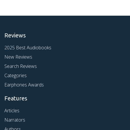
Reviews
2025 Best Audiobooks
New Reviews
Search Reviews
Categories
Earphones Awards
Features
Articles
Narrators
Authors