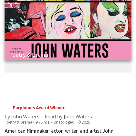
Poetry & Drama
THE JOHN WATERS SCREENPLAY
COLLECTION
Hairspray; Pink Flamingos; Flamingos Forever;
Female Trouble; Desperate Living; Multiple Maniacs
Earphones Award Winner
by
John Waters
| Read by
John Waters
Poetry & Drama • 9.75 hrs. • Unabridged •
©
2025
American filmmaker, actor, writer, and artist John