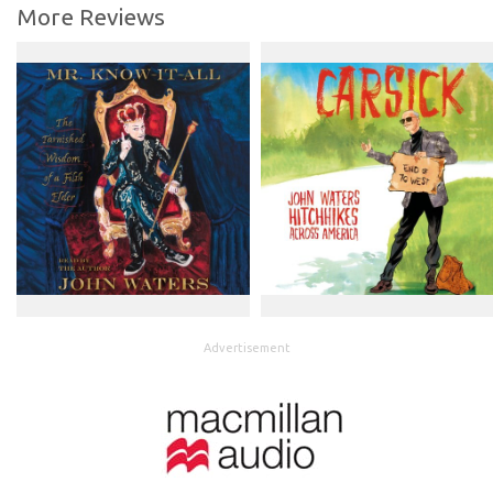
More Reviews
Advertisement