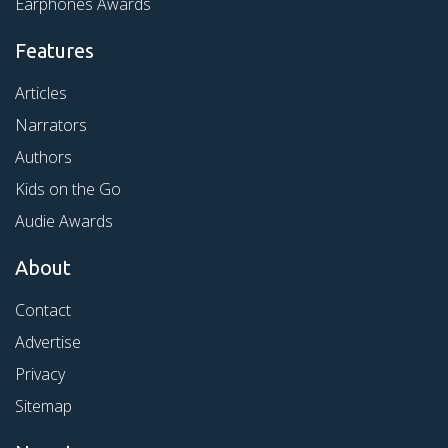
Earphones Awards
Features
Articles
Narrators
Authors
Kids on the Go
Audie Awards
About
Contact
Advertise
Privacy
Sitemap