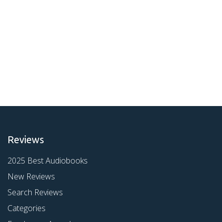
Reviews
2025 Best Audiobooks
New Reviews
Search Reviews
Categories