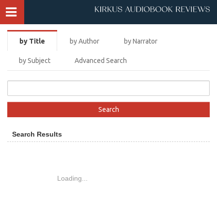
by Title
by Author
by Narrator
by Subject
Advanced Search
Search Results
Loading...