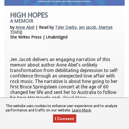
HIGH HOPES
A MEMOIR
by
Anne Abel
| Read by
Tyler Darby, Jen Jacob, Marnye
Young
She Writes Press | Unabridged
Biography & Memoir
Jen Jacob delivers an engaging narration of this
memoir about author Anne Abel's unlikely
transformation from debilitating depression to self-
confidence through an unexpected love affair with
rock music. The narrative is about how going to her
first Bruce Springsteen concert at the age of 60
changed her life and sent her to Australia to follow
his tour. Her travels and...
Read More
This website uses cookies to enhance user experience and to analyze
performance and traffic on our website.
Learn More
.
I Consent