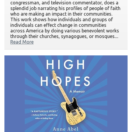
congressman, and television commentator, does a
splendid job narrating his profiles of people of faith
who are making an impact in their communities.
This work shows how individuals and groups of
individuals can effect change in communities
across America by doing various benevolent works
through their churches, synagogues, or mosques....
Read More