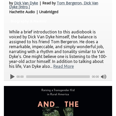
by
Dick Van Dyke
| Read by
Tom Bergeron, Dick Van
Dyke [Intro.]
Hachette Audio | Unabridged
Biography & Memoir
While a brief introduction to this audiobook is
voiced by Dick Van Dyke himself, the balance is
assigned to his friend Tom Bergeron. He does a
remarkable, impeccable, and simply wonderful job,
narrating with a rhythm and tonality similar to Van
Dyke's. One might believe one is listening to the 100-
year-old actor himself. In addition to talking about
his life, Van Dyke also...
Read More
00:00
00:00