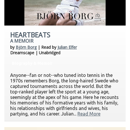
HEARTBEATS
A MEMOIR
by
Björn Borg
| Read by
Julian Elfer
Dreamscape | Unabridged
Biography & Memoir
Anyone--fan or not--who tuned into tennis in the
1970s remembers Borg, the long-haired Swede who
captured tournaments across the world. But the
top-ranked player left the sport at a young age,
seemingly at the apex of his game. Here he recounts
his memories of his formative years with his family,
his relationships with girlfriends and wives, his
partying, and his career. Julian...
Read More