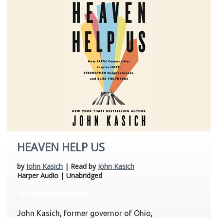
HEAVEN HELP US
by
John Kasich
| Read by
John Kasich
Harper Audio | Unabridged
Biography & Memoir
John Kasich, former governor of Ohio,