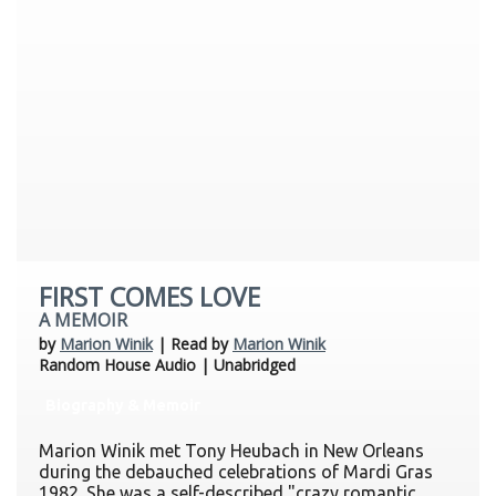
FIRST COMES LOVE
A MEMOIR
by
Marion Winik
| Read by
Marion Winik
Random House Audio | Unabridged
Biography & Memoir
Marion Winik met Tony Heubach in New Orleans
during the debauched celebrations of Mardi Gras
1982. She was a self-described "crazy romantic