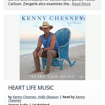
Carlson. Zengerle also examines the...
Read More
HEART LIFE MUSIC
by
Kenny Chesney, Holly Gleason
| Read by
Kenny
Chesney
Harper Audio | Unabridged