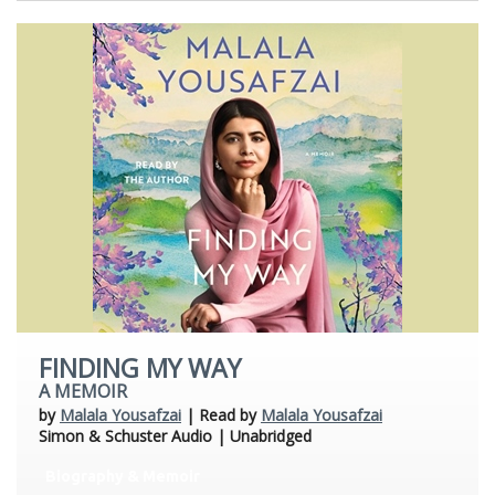
FINDING MY WAY
A MEMOIR
by
Malala Yousafzai
| Read by
Malala Yousafzai
Simon & Schuster Audio | Unabridged
Biography & Memoir