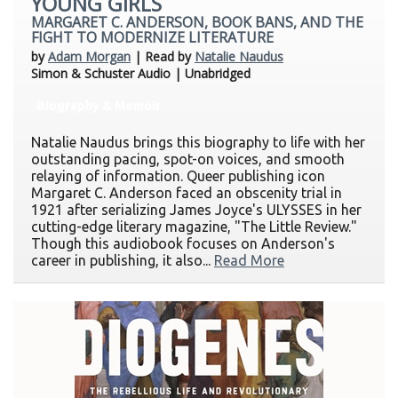
YOUNG GIRLS
MARGARET C. ANDERSON, BOOK BANS, AND THE
FIGHT TO MODERNIZE LITERATURE
by
Adam Morgan
| Read by
Natalie Naudus
Simon & Schuster Audio | Unabridged
Biography & Memoir
Natalie Naudus brings this biography to life with her
outstanding pacing, spot-on voices, and smooth
relaying of information. Queer publishing icon
Margaret C. Anderson faced an obscenity trial in
1921 after serializing James Joyce's ULYSSES in her
cutting-edge literary magazine, "The Little Review."
Though this audiobook focuses on Anderson's
career in publishing, it also...
Read More