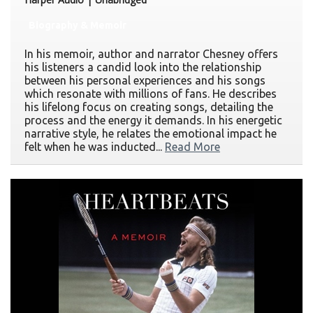
Biography & Memoir
In his memoir, author and narrator Chesney offers
his listeners a candid look into the relationship
between his personal experiences and his songs
which resonate with millions of fans. He describes
his lifelong focus on creating songs, detailing the
process and the energy it demands. In his energetic
narrative style, he relates the emotional impact he
felt when he was inducted...
Read More