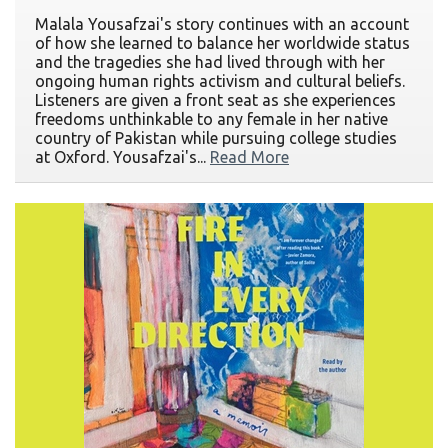
Malala Yousafzai's story continues with an account
of how she learned to balance her worldwide status
and the tragedies she had lived through with her
ongoing human rights activism and cultural beliefs.
Listeners are given a front seat as she experiences
freedoms unthinkable to any female in her native
country of Pakistan while pursuing college studies
at Oxford. Yousafzai's...
Read More