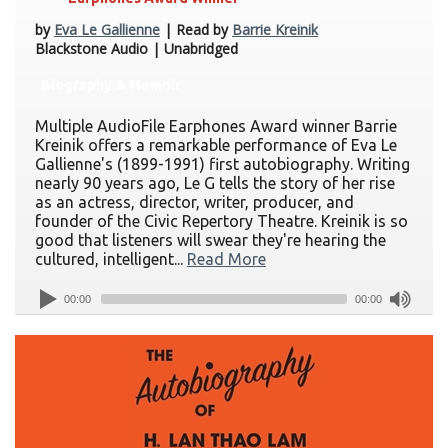
by
Eva Le Gallienne
| Read by
Barrie Kreinik
Blackstone Audio | Unabridged
Biography & Memoir
Multiple AudioFile Earphones Award winner Barrie
Kreinik offers a remarkable performance of Eva Le
Gallienne's (1899-1991) first autobiography. Writing
nearly 90 years ago, Le G tells the story of her rise
as an actress, director, writer, producer, and
founder of the Civic Repertory Theatre. Kreinik is so
good that listeners will swear they're hearing the
cultured, intelligent...
Read More
00:00
00:00