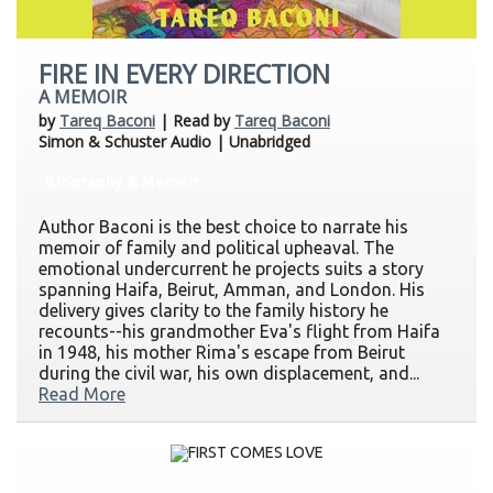
FIRE IN EVERY DIRECTION
A MEMOIR
by
Tareq Baconi
| Read by
Tareq Baconi
Simon & Schuster Audio | Unabridged
Biography & Memoir
Author Baconi is the best choice to narrate his
memoir of family and political upheaval. The
emotional undercurrent he projects suits a story
spanning Haifa, Beirut, Amman, and London. His
delivery gives clarity to the family history he
recounts--his grandmother Eva's flight from Haifa
in 1948, his mother Rima's escape from Beirut
during the civil war, his own displacement, and...
Read More