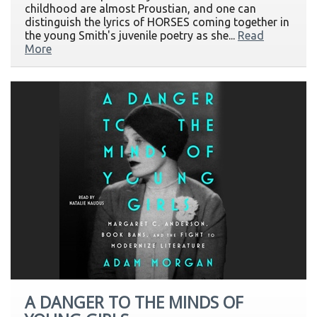
childhood are almost Proustian, and one can
distinguish the lyrics of HORSES coming together in
the young Smith's juvenile poetry as she...
Read
More
A DANGER TO THE MINDS OF