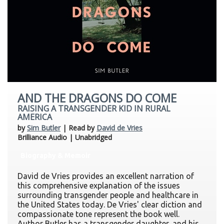
AND THE DRAGONS DO COME
RAISING A TRANSGENDER KID IN RURAL
AMERICA
by
Sim Butler
| Read by
David de Vries
Brilliance Audio | Unabridged
Biography & Memoir
David de Vries provides an excellent narration of
this comprehensive explanation of the issues
surrounding transgender people and healthcare in
the United States today. De Vries' clear diction and
compassionate tone represent the book well.
Author Butler has a transgender daughter, and his