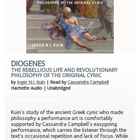
DIOGENES
THE REBELLIOUS LIFE AND REVOLUTIONARY
PHILOSOPHY OF THE ORIGINAL CYNIC
by
Inger N.I. Kuin
| Read by
Cassandra Campbell
Hachette Audio | Unabridged
Biography & Memoir
Kuin's study of the ancient Greek cynic who made
philosophy a performance art is comfortably
supported by Cassandra Campbell's easygoing
performance, which carries the listener through the
text's occasional repetition and lack of focus. While