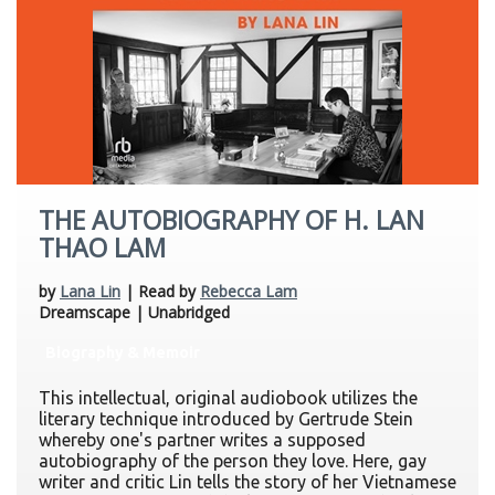
THE AUTOBIOGRAPHY OF H. LAN
THAO LAM
by
Lana Lin
| Read by
Rebecca Lam
Dreamscape | Unabridged
Biography & Memoir
This intellectual, original audiobook utilizes the
literary technique introduced by Gertrude Stein
whereby one's partner writes a supposed
autobiography of the person they love. Here, gay
writer and critic Lin tells the story of her Vietnamese