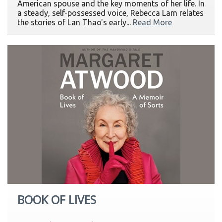
American spouse and the key moments of her life. In
a steady, self-possessed voice, Rebecca Lam relates
the stories of Lan Thao's early...
Read More
BOOK OF LIVES