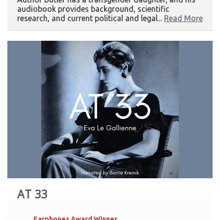
audiobook provides background, scientific
research, and current political and legal...
Read More
AT 33
Earphones Award Winner