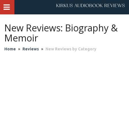
New Reviews: Biography &
Memoir
Home
»
Reviews
»
New Reviews by Category
Audio Theater
Biography & Memoir
Business & Finance
Children
Classics
Contemporary Culture
Fantasy
Fiction
Historical Fiction
History
Mystery & Suspense
Personal Growth
Philosophy & Religion
Poetry & Drama