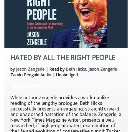
HATED BY ALL THE RIGHT PEOPLE
by
Jason Zengerle
| Read by
Beth Hicks, Jason Zengerle
Zando Penguin Audio | Unabridged
Biography & Memoir
While author Zengerle provides a workmanlike
reading of the lengthy prologue, Beth Hicks
successfully presents an engaging, straightforward,
and unadorned narration of the balance. Zengerle, a
New York Times Magazine writer, presents a well-
researched, if highly-opinionated, examination of
the life and evolution of conservative pundit Tucker