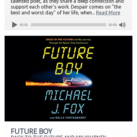
talented poet, as they share a deep connection and
support each other's work. Despair comes on "the
best and worst day" of her life, when...
Read More
00:00
00:00
FUTURE BOY