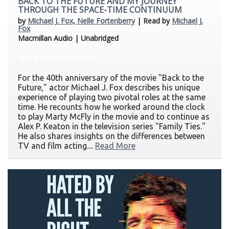
BACK TO THE FUTURE AND MY JOURNEY
THROUGH THE SPACE-TIME CONTINUUM
by
Michael J. Fox, Nelle Fortenberry
| Read by
Michael J.
Fox
Macmillan Audio | Unabridged
Biography & Memoir
For the 40th anniversary of the movie "Back to the
Future," actor Michael J. Fox describes his unique
experience of playing two pivotal roles at the same
time. He recounts how he worked around the clock
to play Marty McFly in the movie and to continue as
Alex P. Keaton in the television series "Family Ties."
He also shares insights on the differences between
TV and film acting....
Read More