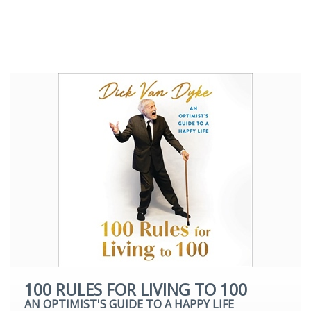
Romantic Fiction
Science Fiction
Young Adult
100 RULES FOR LIVING TO 100
AN OPTIMIST'S GUIDE TO A HAPPY LIFE