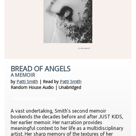
BREAD OF ANGELS
A MEMOIR
by
Patti Smith
| Read by
Patti Smith
Random House Audio | Unabridged
Biography & Memoir
A vast undertaking, Smith's second memoir
bookends the decades before and after JUST KIDS,
her earlier memoir. Her narration provides
meaningful context to her life as a multidisciplinary
artist. Her sharp memory of the textures of her