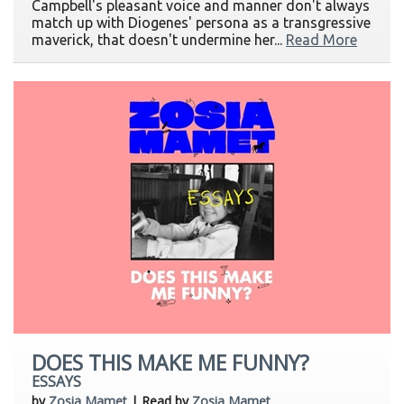
Campbell's pleasant voice and manner don't always
match up with Diogenes' persona as a transgressive
maverick, that doesn't undermine her...
Read More
DOES THIS MAKE ME FUNNY?
ESSAYS
by
Zosia Mamet
| Read by
Zosia Mamet