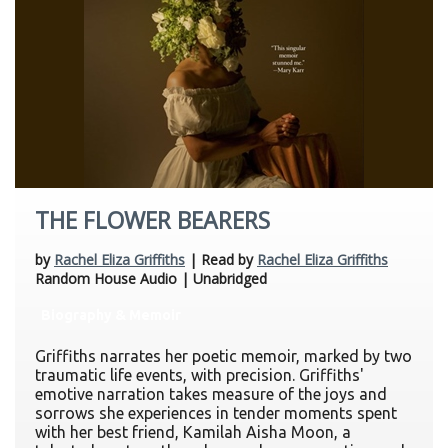
THE FLOWER BEARERS
by
Rachel Eliza Griffiths
| Read by
Rachel Eliza Griffiths
Random House Audio | Unabridged
Biography & Memoir
Griffiths narrates her poetic memoir, marked by two
traumatic life events, with precision. Griffiths'
emotive narration takes measure of the joys and
sorrows she experiences in tender moments spent
with her best friend, Kamilah Aisha Moon, a