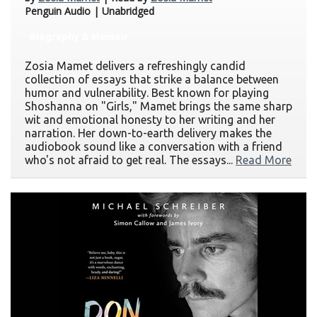
Penguin Audio | Unabridged
Biography & Memoir
Zosia Mamet delivers a refreshingly candid
collection of essays that strike a balance between
humor and vulnerability. Best known for playing
Shoshanna on "Girls," Mamet brings the same sharp
wit and emotional honesty to her writing and her
narration. Her down-to-earth delivery makes the
audiobook sound like a conversation with a friend
who's not afraid to get real. The essays...
Read More