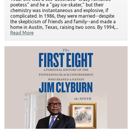
poetess" and he a "gay ice-skater," but their
chemistry was instantaneous and explosive, if
complicated. In 1986, they were married--despite
the skepticism of friends and family--and made a
home in Austin, Texas, raising two sons. By 1994,...
Read More