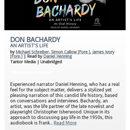
DON BACHARDY
AN ARTIST'S LIFE
by
Michael Schreiber, Simon Callow [Fore.], James Ivory
[Fore.]
| Read by
Daniel Henning
Tantor Media | Unabridged
Biography & Memoir
Experienced narrator Daniel Henning, who has a real
feel for the subject matter, delivers a stylized yet
pleasing narration of this candid life history, based
on conversations and interviews. Bachardy, an
artist, was the life partner of the late novelist and
playwright Christopher Isherwood. Unique in its
approach to discussing gay life in the 1950s, this
audiobook is frank...
Read More