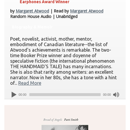
Earphones Award Winner
by
Margaret Atwood
| Read by
Margaret Atwood
Random House Audio | Unabridged
Biography & Memoir
Poet, novelist, activist, mother, mentor,
embodiment of Canadian literature--the list of
Atwood's achievements is remarkable. The two-
time Booker Prize winner and doyenne of
speculative fiction (the international phenomenon
THE HANDMAID'S TALE) has many incarnations.
She is also that rarity among writers: an excellent
narrator. Now in her 80s, she has a tone with a hint
of...
Read More
00:00
00:00