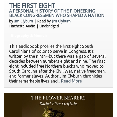
THE FIRST EIGHT
A PERSONAL HISTORY OF THE PIONEERING
BLACK CONGRESSMEN WHO SHAPED A NATION
by
Jim Clyburn
| Read by
Jim Clyburn
Hachette Audio | Unabridged
Biography & Memoir
This audiobook profiles the first eight South
Carolinians of color to serve in Congress. It's
written by the ninth--but there was a gap of several
decades between numbers eight and nine. The first
eight included free Northern blacks who moved to
South Carolina after the Civil War, native freedmen,
and former slaves. Author Jim Clyburn chronicles
their remarkable lives and...
Read More